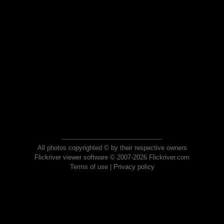
All photos copyrighted © by their respective owners
Flickriver viewer software © 2007-2026 Flickriver.com
Terms of use
|
Privacy policy