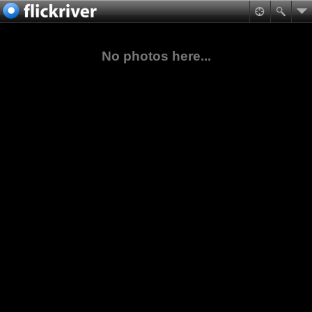
No photos here...