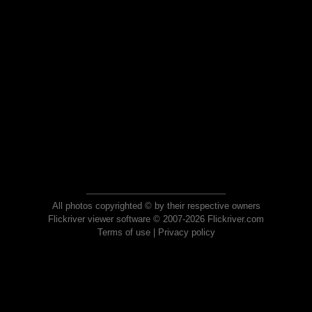
All photos copyrighted © by their respective owners
Flickriver viewer software © 2007-2026 Flickriver.com
Terms of use
|
Privacy policy