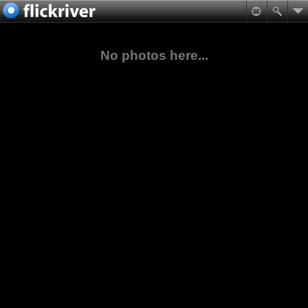
No photos here...