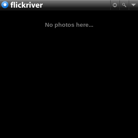
No photos here...