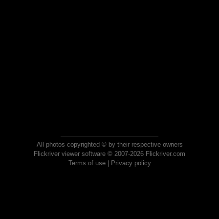
All photos copyrighted © by their respective owners
Flickriver viewer software © 2007-2026 Flickriver.com
Terms of use
|
Privacy policy