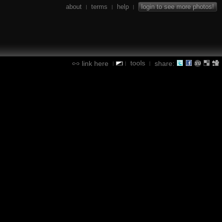
about
terms
help
login to see more photos!
|
|
|
tools
link here
share:
|
|
|