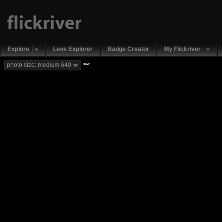
Explore
Lens Explorer
Badge Creator
My Flickriver
new
photo size: medium 640