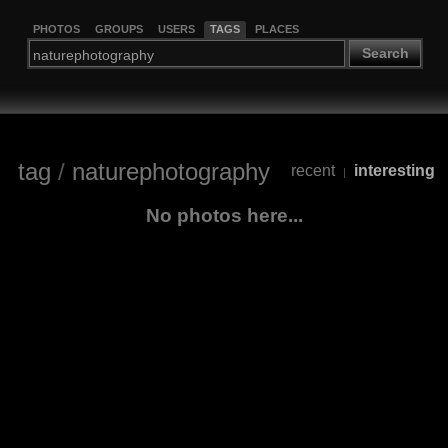
PHOTOS
GROUPS
USERS
TAGS
PLACES
Search
tag
/
naturephotography
recent
interesting
|
No photos here...