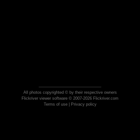
All photos copyrighted © by their respective owners
Flickriver viewer software © 2007-2026 Flickriver.com
Terms of use
|
Privacy policy