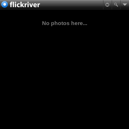
No photos here...