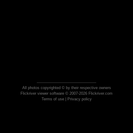
All photos copyrighted © by their respective owners
Flickriver viewer software © 2007-2026 Flickriver.com
Terms of use
|
Privacy policy