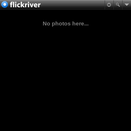
No photos here...