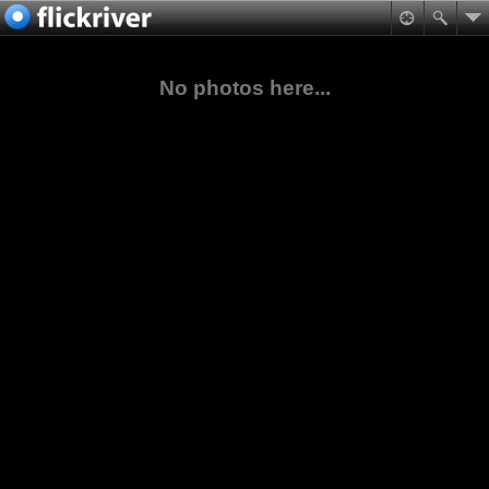
No photos here...