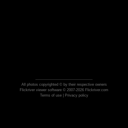
All photos copyrighted © by their respective owners
Flickriver viewer software © 2007-2026 Flickriver.com
Terms of use
|
Privacy policy