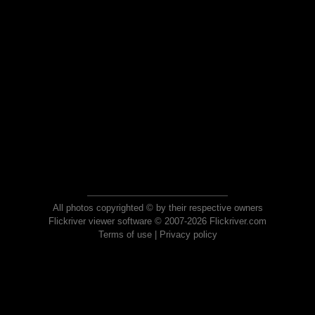
All photos copyrighted © by their respective owners
Flickriver viewer software © 2007-2026 Flickriver.com
Terms of use
|
Privacy policy