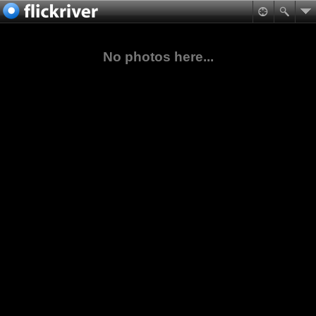
No photos here...