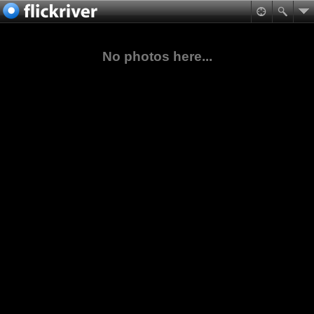
No photos here...