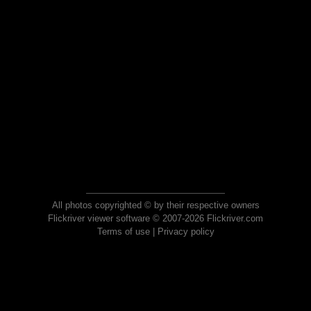
All photos copyrighted © by their respective owners
Flickriver viewer software © 2007-2026 Flickriver.com
Terms of use
|
Privacy policy