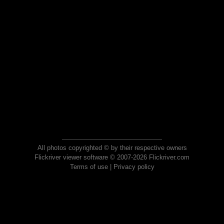
All photos copyrighted © by their respective owners
Flickriver viewer software © 2007-2026 Flickriver.com
Terms of use
|
Privacy policy