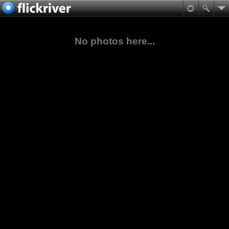
No photos here...