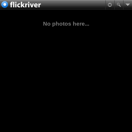
No photos here...