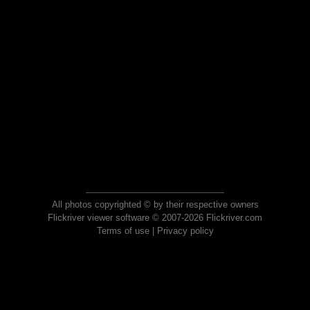
All photos copyrighted © by their respective owners
Flickriver viewer software © 2007-2026 Flickriver.com
Terms of use
|
Privacy policy