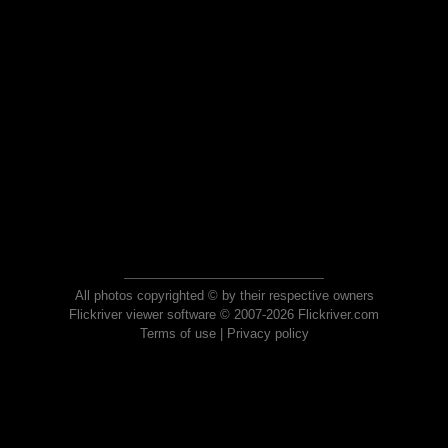
All photos copyrighted © by their respective owners
Flickriver viewer software © 2007-2026 Flickriver.com
Terms of use
|
Privacy policy