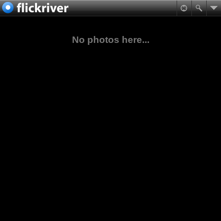
No photos here...