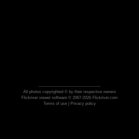
All photos copyrighted © by their respective owners
Flickriver viewer software © 2007-2026 Flickriver.com
Terms of use
|
Privacy policy