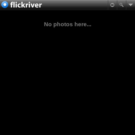
No photos here...