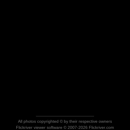
All photos copyrighted © by their respective owners
Flickriver viewer software © 2007-2026 Flickriver.com