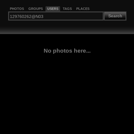
PHOTOS
GROUPS
USERS
TAGS
PLACES
Search
No photos here...