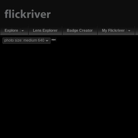
Explore
Lens Explorer
Badge Creator
My Flickriver
new
photo size: medium 640