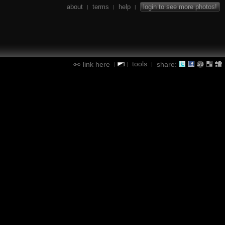
about
terms
help
login to see more photos!
|
|
|
tools
link here
share:
|
|
|