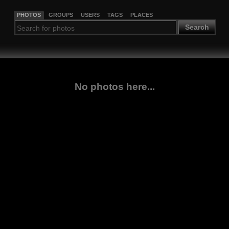
PHOTOS
GROUPS
USERS
TAGS
PLACES
Search
No photos here...