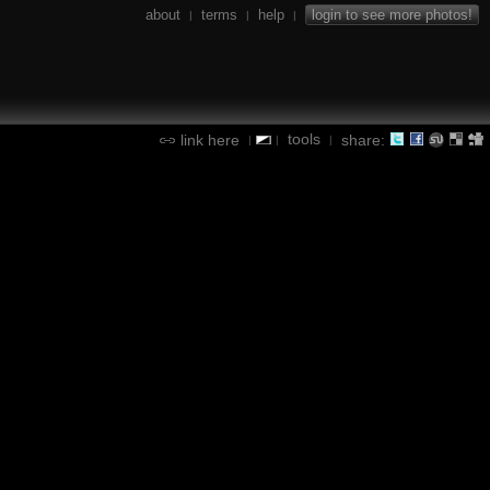
about
terms
help
login to see more photos!
|
|
|
tools
link here
share:
|
|
|