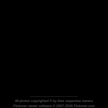
All photos copyrighted © by their respective owners
Flickriver viewer software © 2007-2026 Flickriver.com