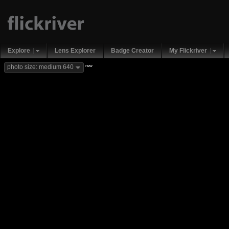
Explore
Lens Explorer
Badge Creator
My Flickriver
new
photo size: medium 640