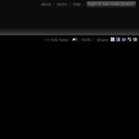
about
terms
help
login to see more photos!
|
|
|
tools
link here
share:
|
|
|