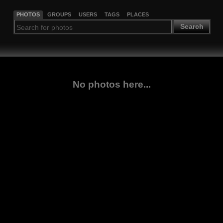
PHOTOS
GROUPS
USERS
TAGS
PLACES
Search
No photos here...