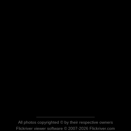
All photos copyrighted © by their respective owners
Flickriver viewer software © 2007-2026 Flickriver.com