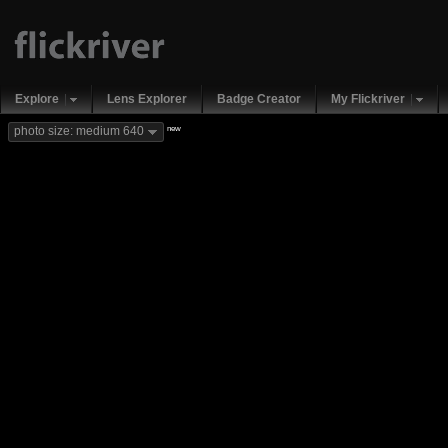
Explore
Lens Explorer
Badge Creator
My Flickriver
new
photo size: medium 640