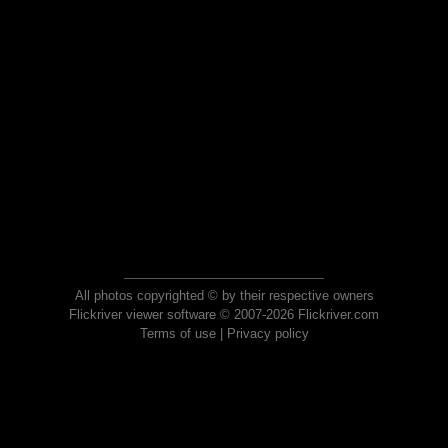
All photos copyrighted © by their respective owners
Flickriver viewer software © 2007-2026 Flickriver.com
Terms of use
|
Privacy policy