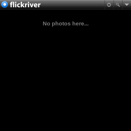
No photos here...