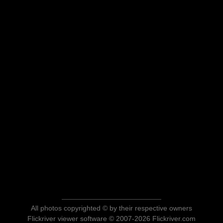
All photos copyrighted © by their respective owners
Flickriver viewer software © 2007-2026 Flickriver.com