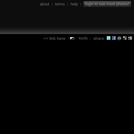
about
terms
help
login to see more photos!
|
|
|
tools
link here
share:
|
|
|