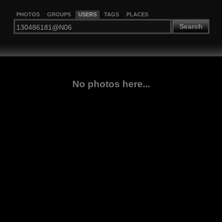
PHOTOS
GROUPS
USERS
TAGS
PLACES
Search
No photos here...