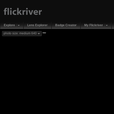
Explore
Lens Explorer
Badge Creator
My Flickriver
new
photo size: medium 640