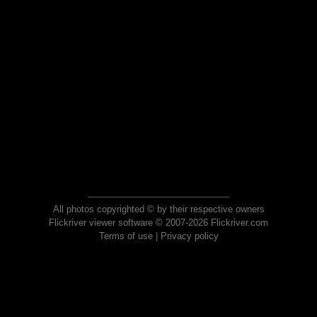
All photos copyrighted © by their respective owners
Flickriver viewer software © 2007-2026 Flickriver.com
Terms of use
|
Privacy policy