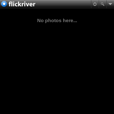
No photos here...