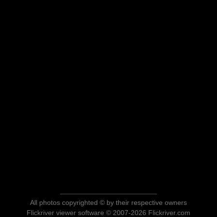
All photos copyrighted © by their respective owners
Flickriver viewer software © 2007-2026 Flickriver.com