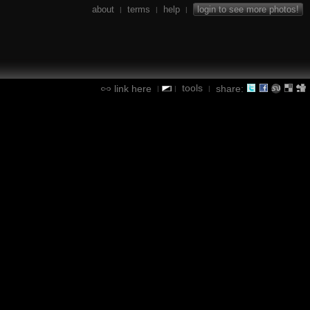
about
terms
help
login to see more photos!
|
|
|
tools
link here
share:
|
|
|