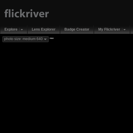
Explore
Lens Explorer
Badge Creator
My Flickriver
new
photo size: medium 640