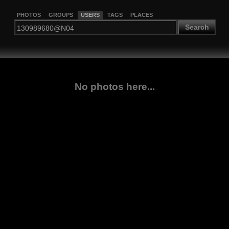
PHOTOS
GROUPS
USERS
TAGS
PLACES
Search
No photos here...