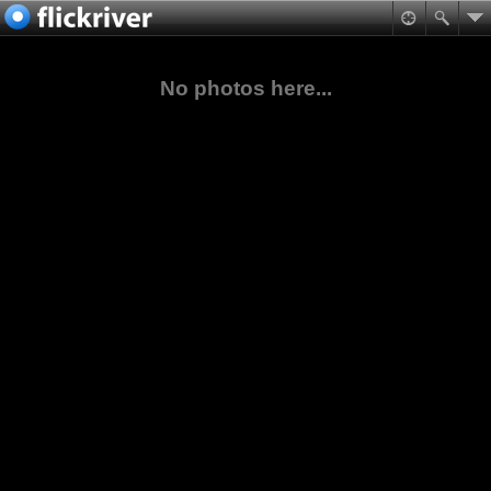
No photos here...