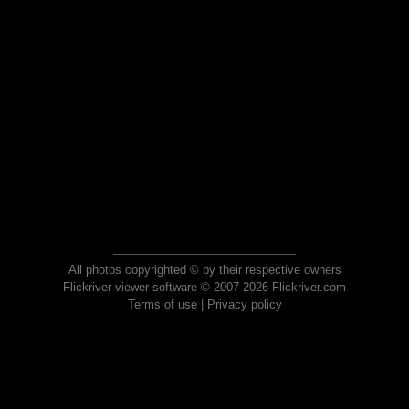
All photos copyrighted © by their respective owners
Flickriver viewer software © 2007-2026 Flickriver.com
Terms of use
|
Privacy policy