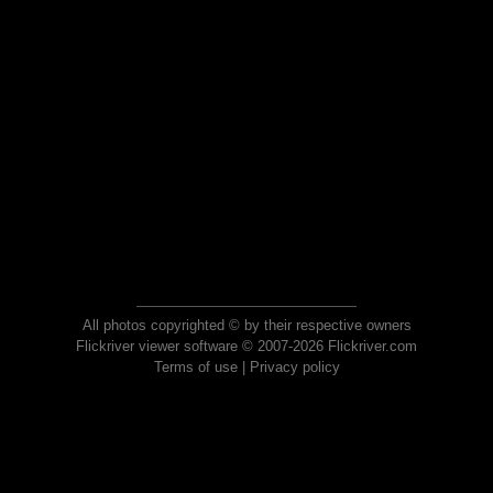
All photos copyrighted © by their respective owners
Flickriver viewer software © 2007-2026 Flickriver.com
Terms of use
|
Privacy policy