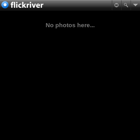
No photos here...