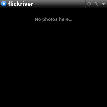
No photos here...