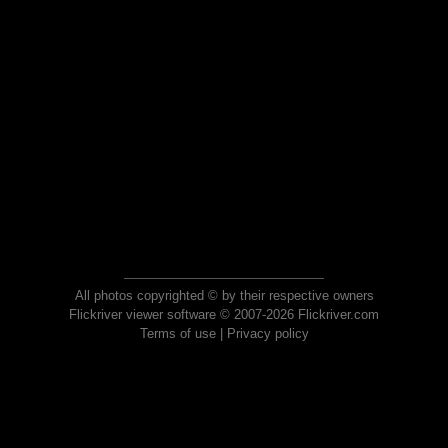
All photos copyrighted © by their respective owners
Flickriver viewer software © 2007-2026 Flickriver.com
Terms of use
|
Privacy policy