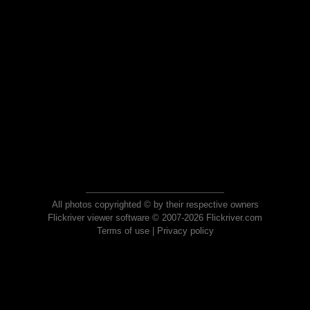
All photos copyrighted © by their respective owners
Flickriver viewer software © 2007-2026 Flickriver.com
Terms of use
|
Privacy policy