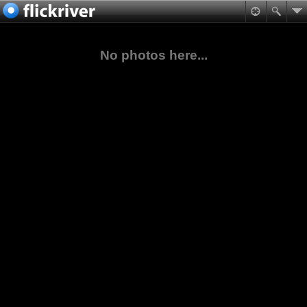
No photos here...