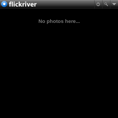
No photos here...