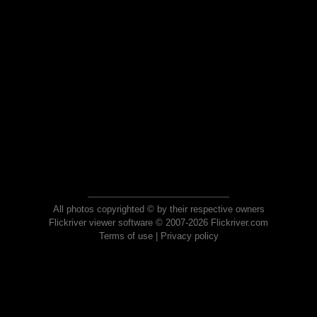
All photos copyrighted © by their respective owners
Flickriver viewer software © 2007-2026 Flickriver.com
Terms of use
|
Privacy policy