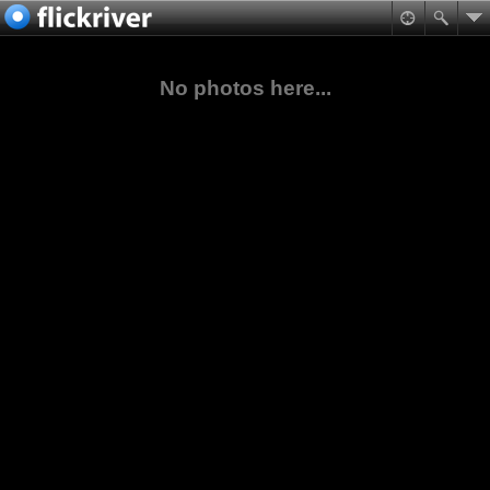
No photos here...