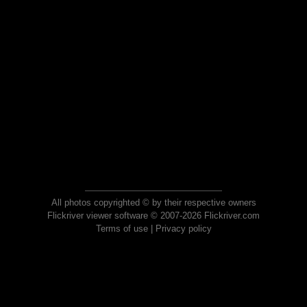
All photos copyrighted © by their respective owners
Flickriver viewer software © 2007-2026 Flickriver.com
Terms of use
|
Privacy policy