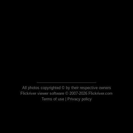
All photos copyrighted © by their respective owners
Flickriver viewer software © 2007-2026 Flickriver.com
Terms of use
|
Privacy policy