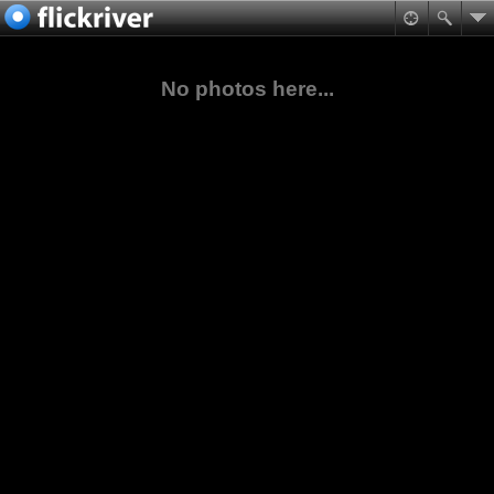
No photos here...