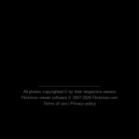
All photos copyrighted © by their respective owners
Flickriver viewer software © 2007-2026 Flickriver.com
Terms of use
|
Privacy policy