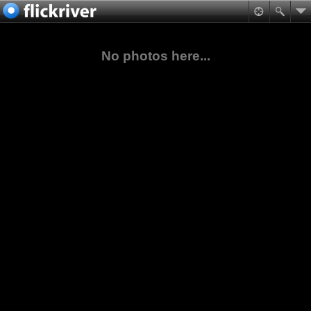
No photos here...