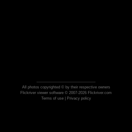
All photos copyrighted © by their respective owners
Flickriver viewer software © 2007-2026 Flickriver.com
Terms of use
|
Privacy policy