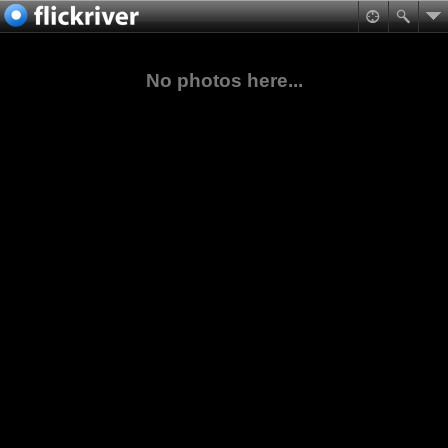
No photos here...