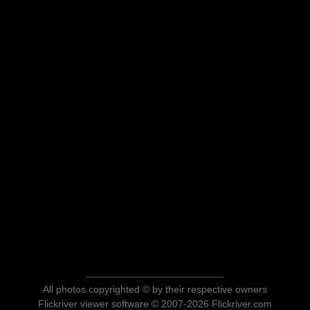
All photos copyrighted © by their respective owners
Flickriver viewer software © 2007-2026 Flickriver.com