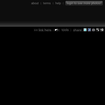
about
terms
help
login to see more photos!
|
|
|
tools
link here
share:
|
|
|