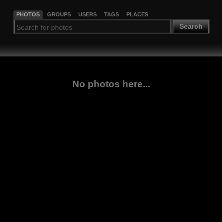
PHOTOS
GROUPS
USERS
TAGS
PLACES
Search
No photos here...