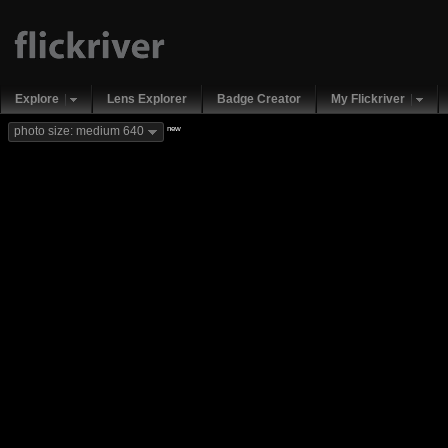
Explore
Lens Explorer
Badge Creator
My Flickriver
new
photo size: medium 640