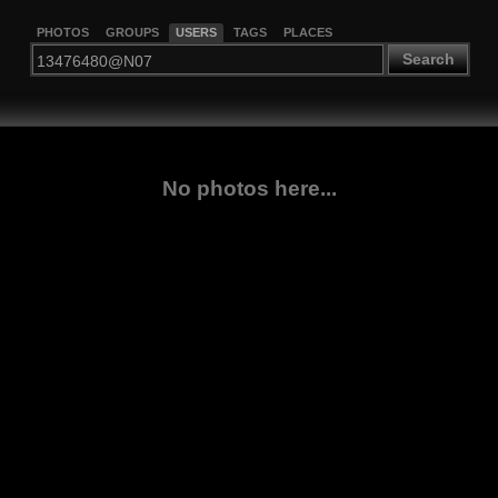
PHOTOS
GROUPS
USERS
TAGS
PLACES
Search
No photos here...