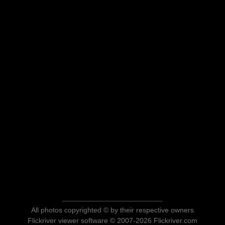
All photos copyrighted © by their respective owners
Flickriver viewer software © 2007-2026 Flickriver.com