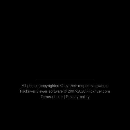
All photos copyrighted © by their respective owners
Flickriver viewer software © 2007-2026 Flickriver.com
Terms of use
|
Privacy policy