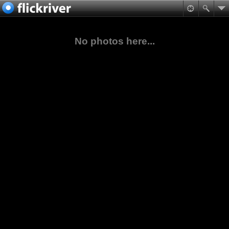
No photos here...