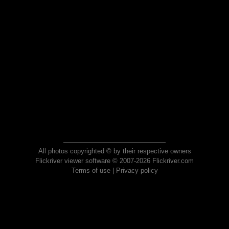
All photos copyrighted © by their respective owners
Flickriver viewer software © 2007-2026 Flickriver.com
Terms of use
|
Privacy policy