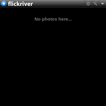
No photos here...