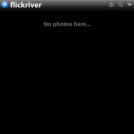
No photos here...