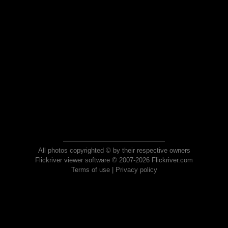
All photos copyrighted © by their respective owners
Flickriver viewer software © 2007-2026 Flickriver.com
Terms of use
|
Privacy policy