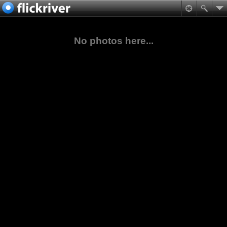
No photos here...