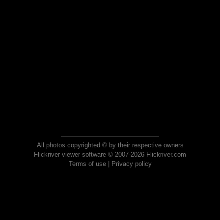
All photos copyrighted © by their respective owners
Flickriver viewer software © 2007-2026 Flickriver.com
Terms of use
|
Privacy policy