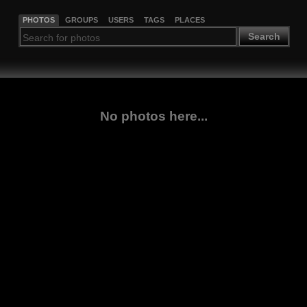
PHOTOS
GROUPS
USERS
TAGS
PLACES
Search
No photos here...