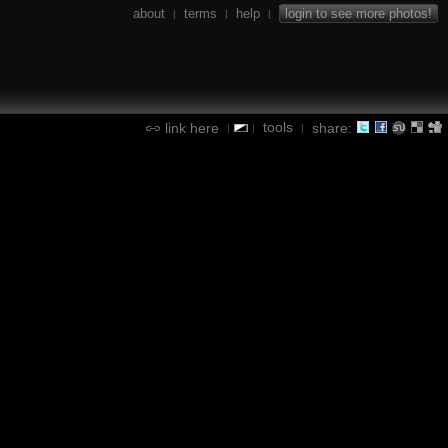
about
terms
help
login to see more photos!
|
|
|
tools
link here
share:
|
|
|