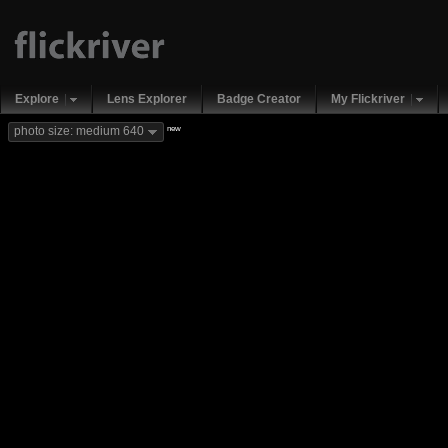
Explore
Lens Explorer
Badge Creator
My Flickriver
new
photo size: medium 640