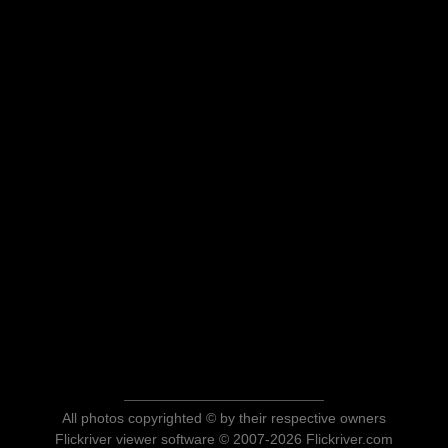
All photos copyrighted © by their respective owners
Flickriver viewer software © 2007-2026 Flickriver.com