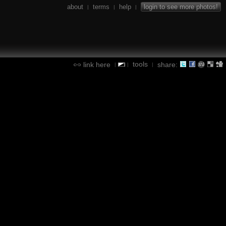
about
terms
help
login to see more photos!
|
|
|
tools
link here
share:
|
|
|