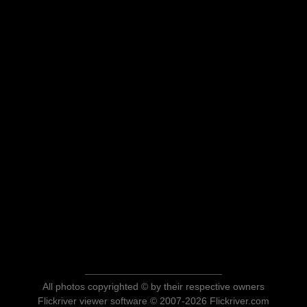
All photos copyrighted © by their respective owners
Flickriver viewer software © 2007-2026 Flickriver.com