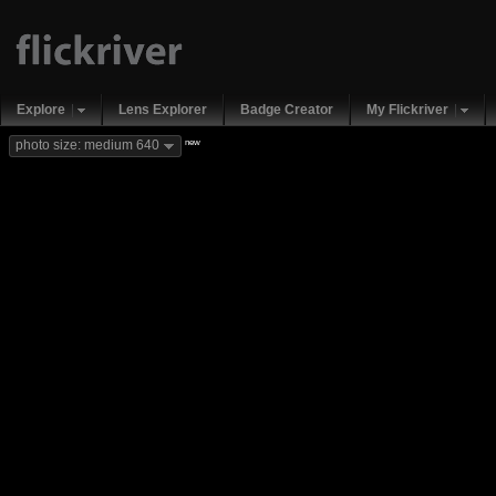
Explore
Lens Explorer
Badge Creator
My Flickriver
new
photo size: medium 640