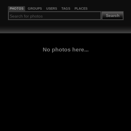
PHOTOS
GROUPS
USERS
TAGS
PLACES
Search
No photos here...