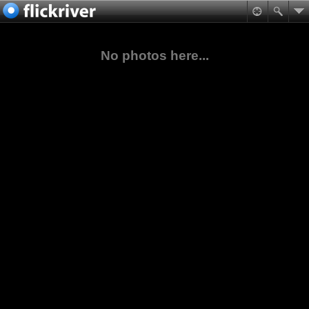
No photos here...