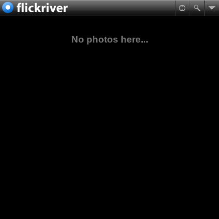
No photos here...