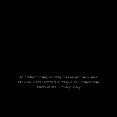
All photos copyrighted © by their respective owners
Flickriver viewer software © 2007-2026 Flickriver.com
Terms of use
|
Privacy policy