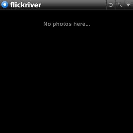
No photos here...