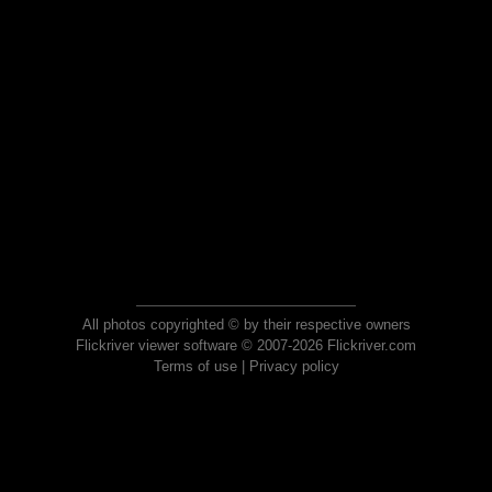
All photos copyrighted © by their respective owners
Flickriver viewer software © 2007-2026 Flickriver.com
Terms of use
|
Privacy policy