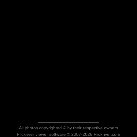
All photos copyrighted © by their respective owners
Flickriver viewer software © 2007-2026 Flickriver.com