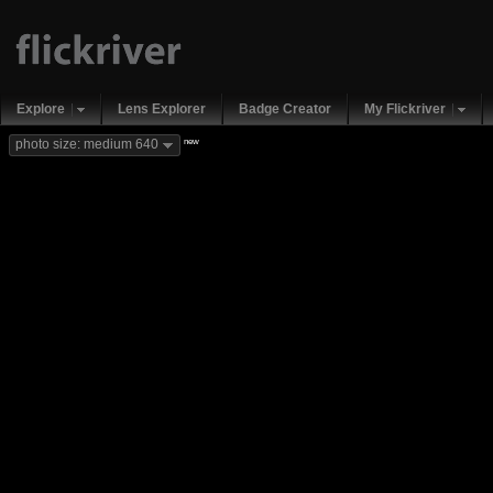
Explore
Lens Explorer
Badge Creator
My Flickriver
new
photo size: medium 640