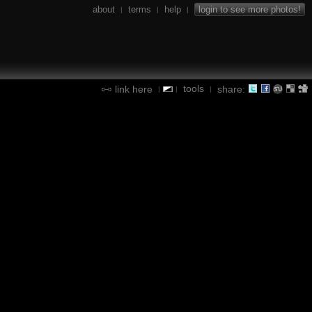
about
terms
help
login to see more photos!
|
|
|
tools
link here
share:
|
|
|