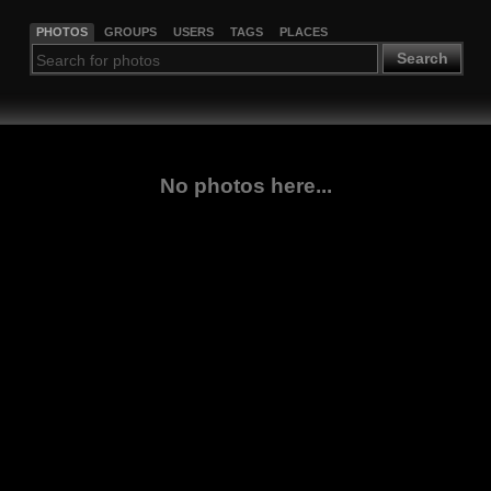
PHOTOS
GROUPS
USERS
TAGS
PLACES
Search
No photos here...