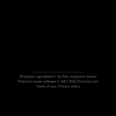
All photos copyrighted © by their respective owners
Flickriver viewer software © 2007-2026 Flickriver.com
Terms of use
|
Privacy policy