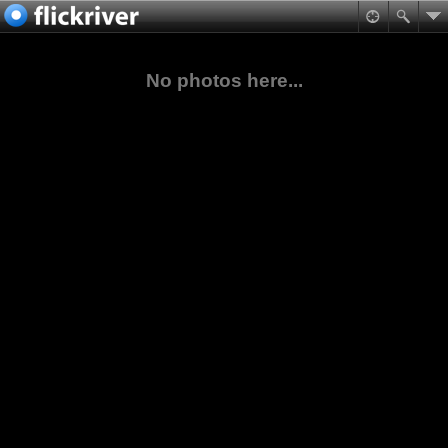
No photos here...