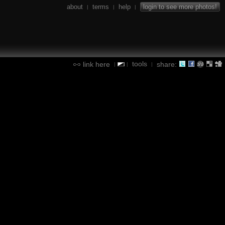
about
terms
help
login to see more photos!
|
|
|
tools
link here
share:
|
|
|