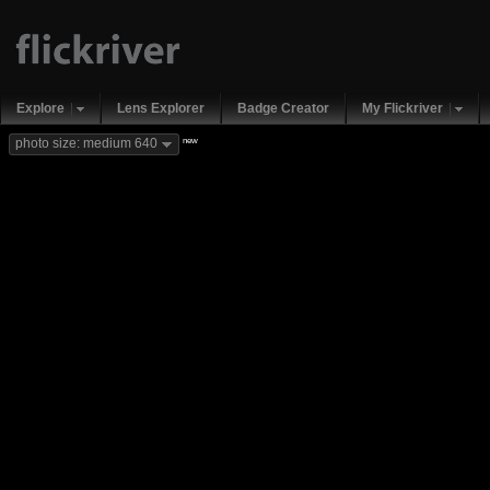
Explore
Lens Explorer
Badge Creator
My Flickriver
new
photo size: medium 640