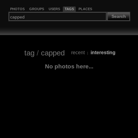
PHOTOS
GROUPS
USERS
TAGS
PLACES
Search
tag
/
capped
recent
interesting
|
No photos here...