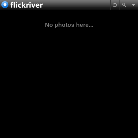
No photos here...