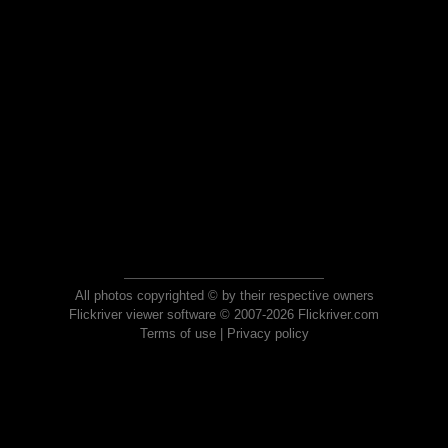
All photos copyrighted © by their respective owners
Flickriver viewer software © 2007-2026 Flickriver.com
Terms of use
|
Privacy policy