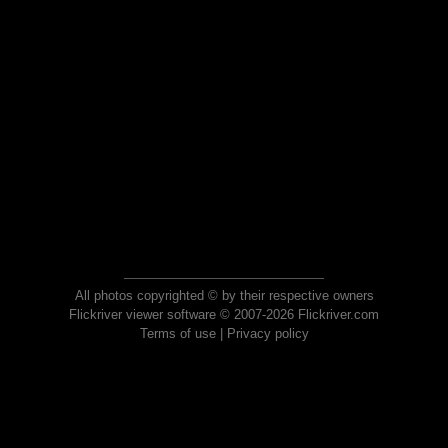
All photos copyrighted © by their respective owners
Flickriver viewer software © 2007-2026 Flickriver.com
Terms of use
|
Privacy policy