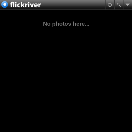
No photos here...