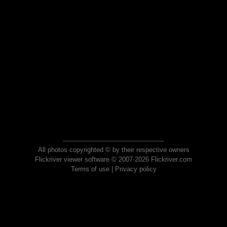
All photos copyrighted © by their respective owners
Flickriver viewer software © 2007-2026 Flickriver.com
Terms of use
|
Privacy policy