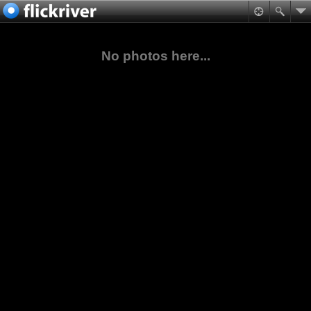
No photos here...