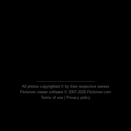
All photos copyrighted © by their respective owners
Flickriver viewer software © 2007-2026 Flickriver.com
Terms of use
|
Privacy policy