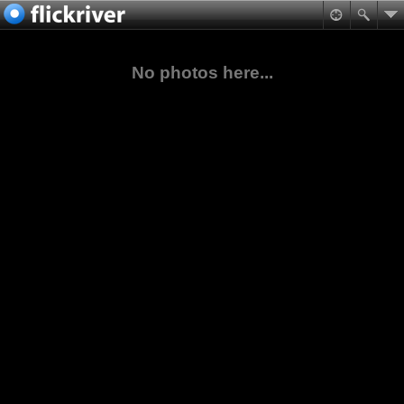
No photos here...