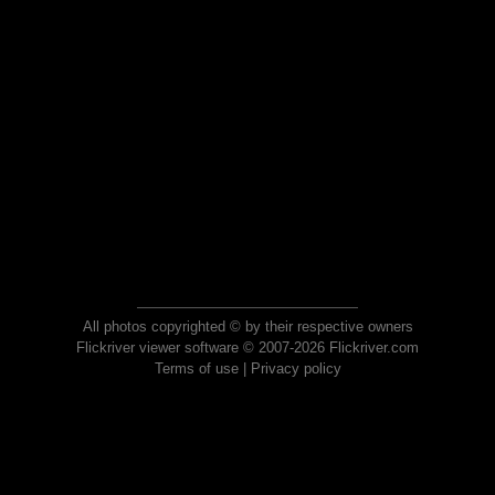
All photos copyrighted © by their respective owners
Flickriver viewer software © 2007-2026 Flickriver.com
Terms of use
|
Privacy policy