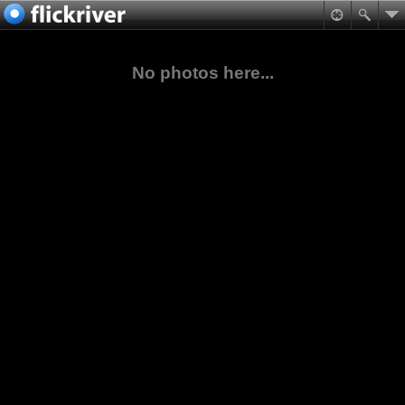
No photos here...