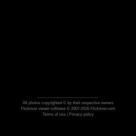
All photos copyrighted © by their respective owners
Flickriver viewer software © 2007-2026 Flickriver.com
Terms of use
|
Privacy policy