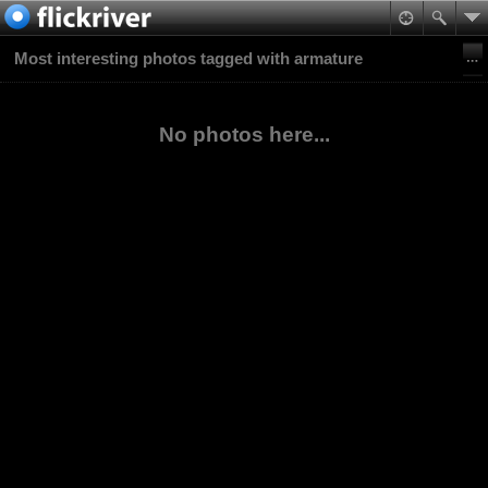
Most interesting photos tagged with armature
No photos here...