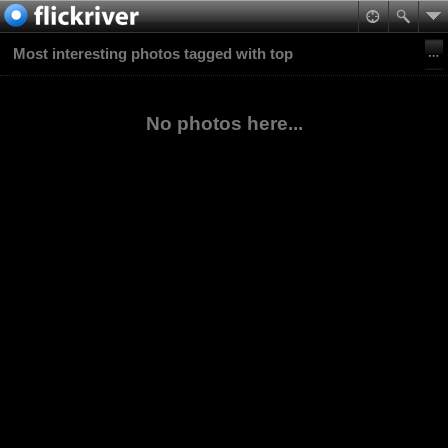
Most interesting photos tagged with top
No photos here...