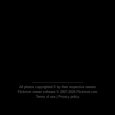
All photos copyrighted © by their respective owners
Flickriver viewer software © 2007-2026 Flickriver.com
Terms of use
|
Privacy policy